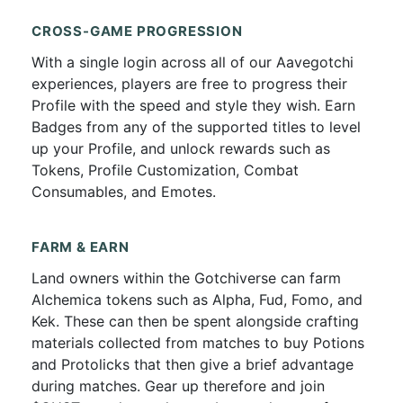
CROSS-GAME PROGRESSION
With a single login across all of our Aavegotchi
experiences, players are free to progress their
Profile with the speed and style they wish. Earn
Badges from any of the supported titles to level
up your Profile, and unlock rewards such as
Tokens, Profile Customization, Combat
Consumables, and Emotes.
FARM & EARN
Land owners within the Gotchiverse can farm
Alchemica tokens such as Alpha, Fud, Fomo, and
Kek. These can then be spent alongside crafting
materials collected from matches to buy Potions
and Protolicks that then give a brief advantage
during matches. Gear up therefore and join