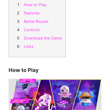
How to Play
Features
Battle Royale
Controls
Download the Game
Links
How to Play