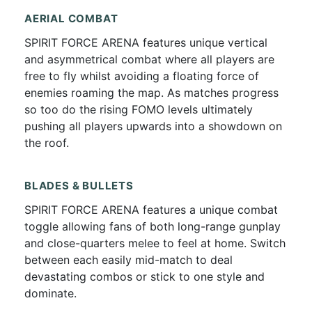
AERIAL COMBAT
SPIRIT FORCE ARENA features unique vertical
and asymmetrical combat where all players are
free to fly whilst avoiding a floating force of
enemies roaming the map. As matches progress
so too do the rising FOMO levels ultimately
pushing all players upwards into a showdown on
the roof.
BLADES & BULLETS
SPIRIT FORCE ARENA features a unique combat
toggle allowing fans of both long-range gunplay
and close-quarters melee to feel at home. Switch
between each easily mid-match to deal
devastating combos or stick to one style and
dominate.