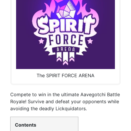
The SPIRIT FORCE ARENA
Compete to win in the ultimate Aavegotchi Battle
Royale! Survive and defeat your opponents while
avoiding the deadly Lickquidators.
Contents