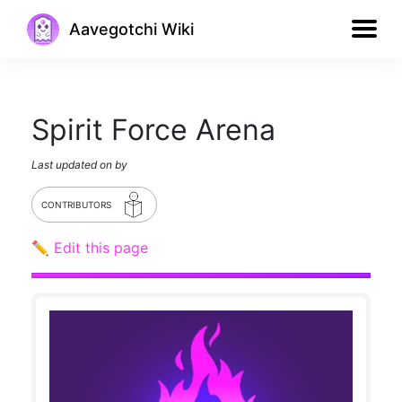
Aavegotchi Wiki
Spirit Force Arena
Last updated on
by
CONTRIBUTORS
✏️ Edit this page