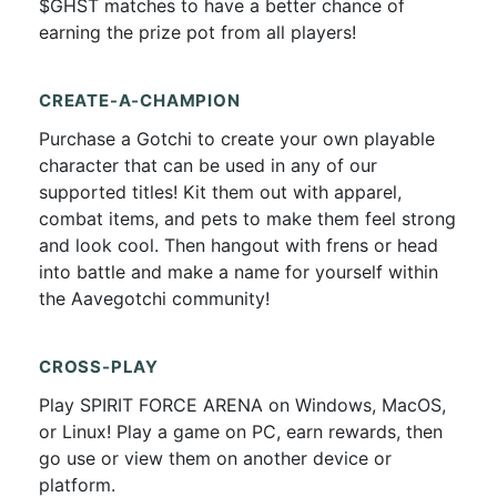
$GHST matches to have a better chance of
earning the prize pot from all players!
CREATE-A-CHAMPION
Purchase a Gotchi to create your own playable
character that can be used in any of our
supported titles! Kit them out with apparel,
combat items, and pets to make them feel strong
and look cool. Then hangout with frens or head
into battle and make a name for yourself within
the Aavegotchi community!
CROSS-PLAY
Play SPIRIT FORCE ARENA on Windows, MacOS,
or Linux! Play a game on PC, earn rewards, then
go use or view them on another device or
platform.