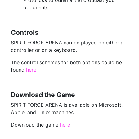
Protolicks to outsmart and outlast your
opponents.
Controls
SPIRIT FORCE ARENA can be played on either a
controller or on a keyboard.
The control schemes for both options could be
found
here
Download the Game
SPIRIT FORCE ARENA is available on Microsoft,
Apple, and Linux machines.
Download the game
here