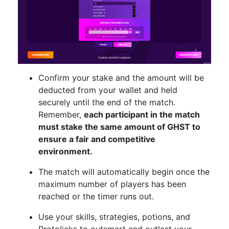
Confirm your stake and the amount will be
deducted from your wallet and held
securely until the end of the match.
Remember,
each participant in the match
must stake the same amount of GHST to
ensure a fair and competitive
environment.
The match will automatically begin once the
maximum number of players has been
reached or the timer runs out.
Use your skills, strategies, potions, and