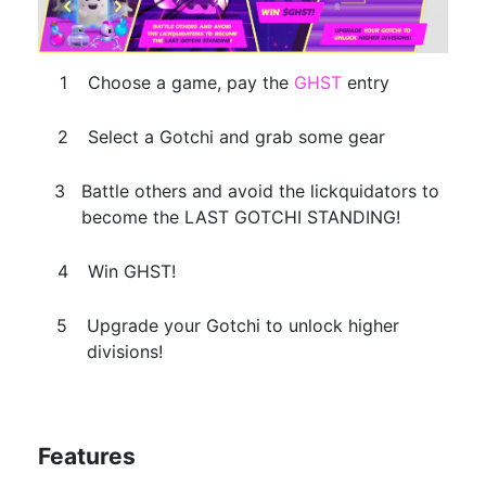
Choose a game, pay the
GHST
entry
Select a Gotchi and grab some gear
Battle others and avoid the lickquidators to
become the LAST GOTCHI STANDING!
Win GHST!
Upgrade your Gotchi to unlock higher
divisions!
Features