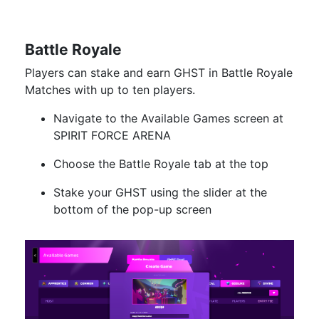
Battle Royale
Players can stake and earn GHST in Battle Royale
Matches with up to ten players.
Navigate to the Available Games screen at
SPIRIT FORCE ARENA
Choose the Battle Royale tab at the top
Stake your GHST using the slider at the
bottom of the pop-up screen