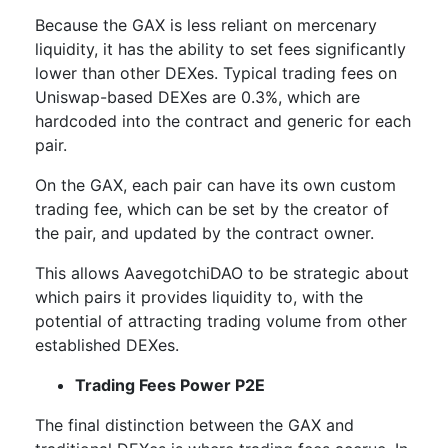
Because the GAX is less reliant on mercenary
liquidity, it has the ability to set fees significantly
lower than other DEXes. Typical trading fees on
Uniswap-based DEXes are 0.3%, which are
hardcoded into the contract and generic for each
pair.
On the GAX, each pair can have its own custom
trading fee, which can be set by the creator of
the pair, and updated by the contract owner.
This allows AavegotchiDAO to be strategic about
which pairs it provides liquidity to, with the
potential of attracting trading volume from other
established DEXes.
Trading Fees Power P2E
The final distinction between the GAX and