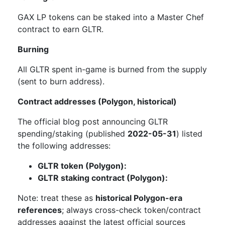
GAX LP tokens can be staked into a Master Chef
contract to earn GLTR.
Burning
All GLTR spent in-game is burned from the supply
(sent to burn address).
Contract addresses (Polygon, historical)
The official blog post announcing GLTR
spending/staking (published
2022-05-31
) listed
the following addresses:
GLTR token (Polygon):
GLTR staking contract (Polygon):
Note: treat these as
historical Polygon-era
references
; always cross-check token/contract
addresses against the latest official sources