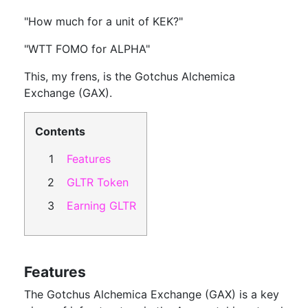
"How much for a unit of KEK?"
"WTT FOMO for ALPHA"
This, my frens, is the Gotchus Alchemica
Exchange (GAX).
Contents
Features
GLTR Token
Earning GLTR
Features
The Gotchus Alchemica Exchange (GAX) is a key