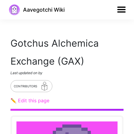
Aavegotchi Wiki
Gotchus Alchemica
Exchange (GAX)
Last updated on
by
CONTRIBUTORS
✏️ Edit this page