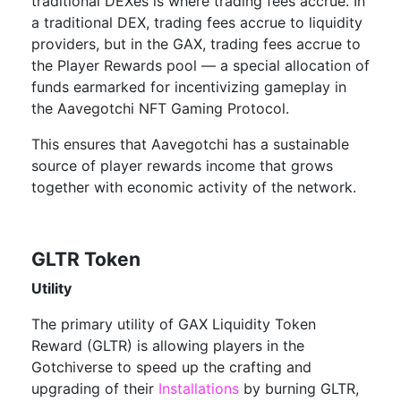
traditional DEXes is where trading fees accrue. In
a traditional DEX, trading fees accrue to liquidity
providers, but in the GAX, trading fees accrue to
the Player Rewards pool — a special allocation of
funds earmarked for incentivizing gameplay in
the Aavegotchi NFT Gaming Protocol.
This ensures that Aavegotchi has a sustainable
source of player rewards income that grows
together with economic activity of the network.
GLTR Token
Utility
The primary utility of GAX Liquidity Token
Reward (GLTR) is allowing players in the
Gotchiverse to speed up the crafting and
upgrading of their
Installations
by burning GLTR,