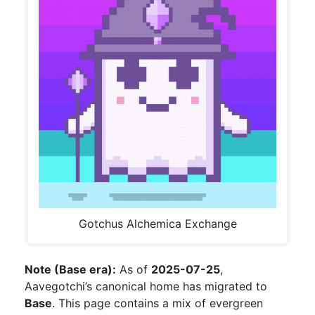
Gotchus Alchemica Exchange
Note (Base era):
As of
2025-07-25
,
Aavegotchi’s canonical home has migrated to
Base
. This page contains a mix of evergreen