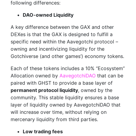
following differences:
DAO-owned Liquidity
A key difference between the GAX and other
DEXes is that the GAX is designed to fulfill a
specific need within the Aavegotchi protocol –
owning and incentivizing liquidity for the
Gotchiverse (and other games’) economy tokens.
Each of these tokens includes a 10% “Ecosystem”
Allocation owned by
AavegotchiDAO
that can be
paired with GHST to provide a base layer of
permanent protocol liquidity
, owned by the
community. This stable liquidity ensures a base
layer of liquidity owned by AavegotchiDAO that
will increase over time, without relying on
mercenary liquidity from third parties.
Low trading fees