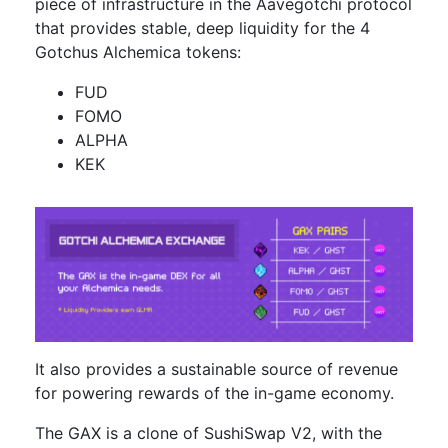
piece of infrastructure in the Aavegotchi protocol
that provides stable, deep liquidity for the 4
Gotchus Alchemica tokens:
FUD
FOMO
ALPHA
KEK
It also provides a sustainable source of revenue
for powering rewards of the in-game economy.
The GAX is a clone of SushiSwap V2, with the