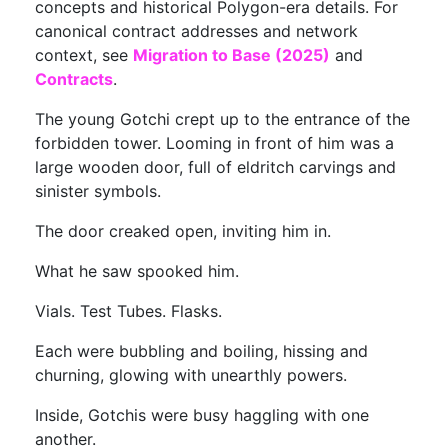
concepts and historical Polygon-era details. For
canonical contract addresses and network
context, see
Migration to Base (2025)
and
Contracts
.
The young Gotchi crept up to the entrance of the
forbidden tower. Looming in front of him was a
large wooden door, full of eldritch carvings and
sinister symbols.
The door creaked open, inviting him in.
What he saw spooked him.
Vials. Test Tubes. Flasks.
Each were bubbling and boiling, hissing and
churning, glowing with unearthly powers.
Inside, Gotchis were busy haggling with one
another.