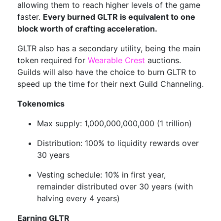
allowing them to reach higher levels of the game
faster.
Every burned GLTR is equivalent to one
block worth of crafting acceleration.
GLTR also has a secondary utility, being the main
token required for
Wearable Crest
auctions.
Guilds will also have the choice to burn GLTR to
speed up the time for their next Guild Channeling.
Tokenomics
Max supply: 1,000,000,000,000 (1 trillion)
Distribution: 100% to liquidity rewards over
30 years
Vesting schedule: 10% in first year,
remainder distributed over 30 years (with
halving every 4 years)
Earning GLTR