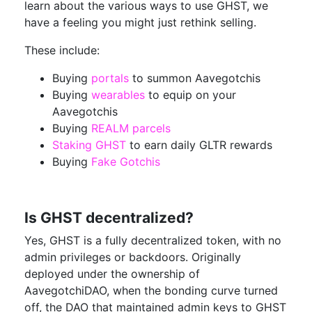
learn about the various ways to use GHST, we
have a feeling you might just rethink selling.
These include:
Buying
portals
to summon Aavegotchis
Buying
wearables
to equip on your
Aavegotchis
Buying
REALM parcels
Staking GHST
to earn daily GLTR rewards
Buying
Fake Gotchis
Is GHST decentralized?
Yes, GHST is a fully decentralized token, with no
admin privileges or backdoors. Originally
deployed under the ownership of
AavegotchiDAO, when the bonding curve turned
off, the DAO that maintained admin keys to GHST