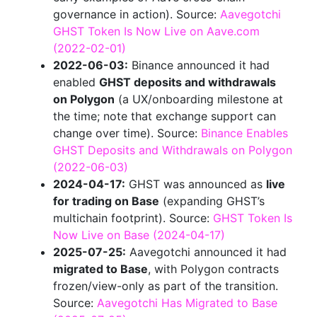
governance in action). Source:
Aavegotchi
GHST Token Is Now Live on Aave.com
(2022-02-01)
2022-06-03:
Binance announced it had
enabled
GHST deposits and withdrawals
on Polygon
(a UX/onboarding milestone at
the time; note that exchange support can
change over time). Source:
Binance Enables
GHST Deposits and Withdrawals on Polygon
(2022-06-03)
2024-04-17:
GHST was announced as
live
for trading on Base
(expanding GHST’s
multichain footprint). Source:
GHST Token Is
Now Live on Base (2024-04-17)
2025-07-25:
Aavegotchi announced it had
migrated to Base
, with Polygon contracts
frozen/view-only as part of the transition.
Source:
Aavegotchi Has Migrated to Base