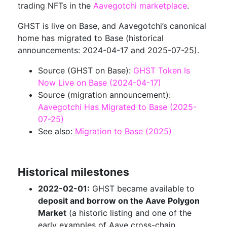
trading NFTs in the
Aavegotchi marketplace
.
GHST is live on Base, and Aavegotchi’s canonical
home has migrated to Base (historical
announcements: 2024-04-17 and 2025-07-25).
Source (GHST on Base):
GHST Token Is
Now Live on Base (2024-04-17)
Source (migration announcement):
Aavegotchi Has Migrated to Base (2025-
07-25)
See also:
Migration to Base (2025)
Historical milestones
2022-02-01:
GHST became available to
deposit and borrow on the Aave Polygon
Market
(a historic listing and one of the
early examples of Aave cross-chain