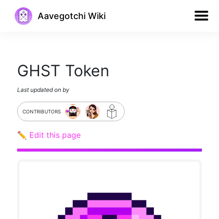
Aavegotchi Wiki
GHST Token
Last updated on
by
CONTRIBUTORS
✏️ Edit this page