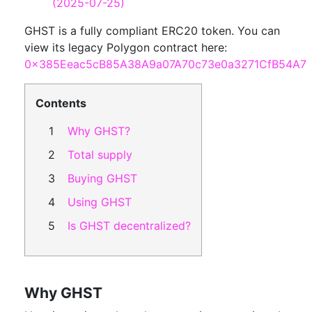
(2025-07-25)
GHST is a fully compliant ERC20 token. You can
view its legacy Polygon contract here:
0x385Eeac5cB85A38A9a07A70c73e0a3271CfB54A7
Contents
Why GHST?
Total supply
Buying GHST
Using GHST
Is GHST decentralized?
Why GHST