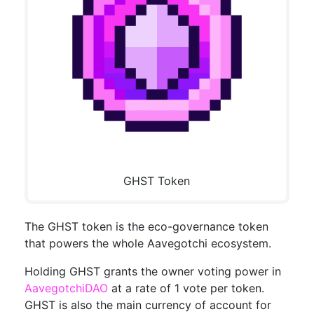
GHST Token
The GHST token is the eco-governance token
that powers the whole Aavegotchi ecosystem.
Holding GHST grants the owner voting power in
AavegotchiDAO
at a rate of 1 vote per token.
GHST is also the main currency of account for