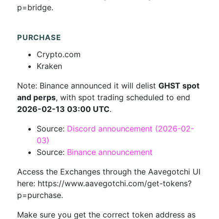
p=bridge.
PURCHASE
Crypto.com
Kraken
Note: Binance announced it will delist
GHST spot
and perps
, with spot trading scheduled to end
2026-02-13 03:00 UTC
.
Source:
Discord announcement (2026-02-
03)
Source:
Binance announcement
Access the Exchanges through the Aavegotchi UI
here: https://www.aavegotchi.com/get-tokens?
p=purchase.
Make sure you get the correct token address as