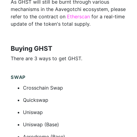
As GHST will still be burnt through various
mechanisms in the Aavegotchi ecosystem, please
refer to the contract on
Etherscan
for a real-time
update of the token's total supply.
Buying GHST
There are 3 ways to get GHST.
SWAP
Crosschain Swap
Quickswap
Uniswap
Uniswap (Base)
Aerodrome (Base)