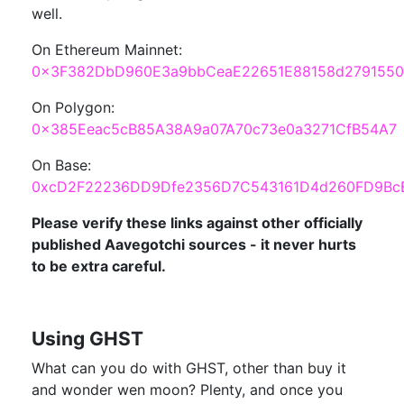
well.
On Ethereum Mainnet:
0x3F382DbD960E3a9bbCeaE22651E88158d2791550
On Polygon:
0x385Eeac5cB85A38A9a07A70c73e0a3271CfB54A7
On Base:
0xcD2F22236DD9Dfe2356D7C543161D4d260FD9Bc
Please verify these links against other officially
published Aavegotchi sources - it never hurts
to be extra careful.
Using GHST
What can you do with GHST, other than buy it
and wonder wen moon? Plenty, and once you