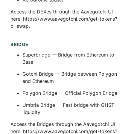
Access the DEXes through the Aavegotchi UI
here: https://www.aavegotchi.com/get-tokens?
p=swap.
BRIDGE
Superbridge — Bridge from Ethereum to
Base
Gotchi Bridge — Bridge between Polygon
and Ethereum
Polygon Bridge — Official Polygon Bridge
Umbria Bridge — Fast bridge with GHST
liquidity
Access the Bridges through the Aavegotchi UI
here: https://www.aavegotchi.com/get-tokens?