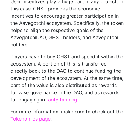
User incentives play a huge part in any project. In
this case, GHST provides the economic
incentives to encourage greater participation in
the Aavegotchi ecosystem. Specifically, the token
helps to align the respective goals of the
AavegotchiDAO, GHST holders, and Aavegotchi
holders.
Players have to buy GHST and spend it within the
ecosystem. A portion of this is transferred
directly back to the DAO to continue funding the
development of the ecosystem. At the same time,
part of the value is also distributed as rewards
for wise governance in the DAO, and as rewards
for engaging in
rarity farming
.
For more information, make sure to check out the
Tokenomics page
.