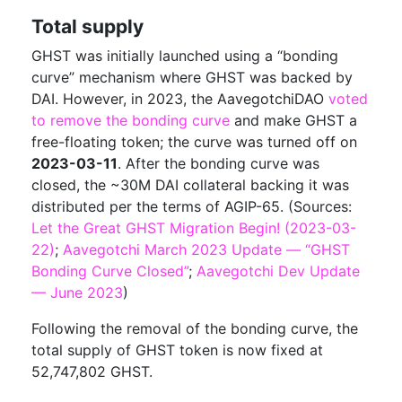
Total supply
GHST was initially launched using a “bonding
curve” mechanism where GHST was backed by
DAI. However, in 2023, the AavegotchiDAO
voted
to remove the bonding curve
and make GHST a
free-floating token; the curve was turned off on
2023-03-11
. After the bonding curve was
closed, the ~30M DAI collateral backing it was
distributed per the terms of AGIP-65. (Sources:
Let the Great GHST Migration Begin! (2023-03-
22)
;
Aavegotchi March 2023 Update — “GHST
Bonding Curve Closed”
;
Aavegotchi Dev Update
— June 2023
)
Following the removal of the bonding curve, the
total supply of GHST token is now fixed at
52,747,802 GHST.