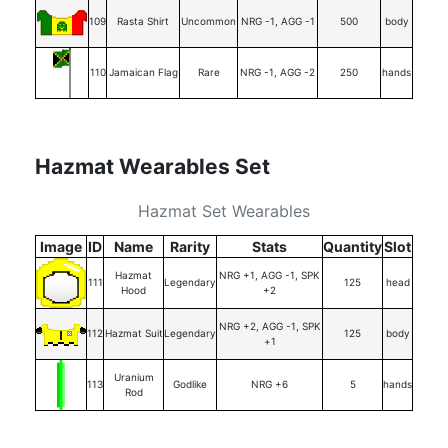
109
Rasta Shirt
Uncommon
NRG -1, AGG -1
500
body
110
Jamaican Flag
Rare
NRG -1, AGG -2
250
hands
Hazmat Wearables Set
Hazmat Set Wearables
Image
ID
Name
Rarity
Stats
Quantity
Slot
Hazmat
NRG +1, AGG -1, SPK
111
Legendary
125
head
Hood
+2
NRG +2, AGG -1, SPK
112
Hazmat Suit
Legendary
125
body
+1
Uranium
113
Godlike
NRG +6
5
hands
Rod