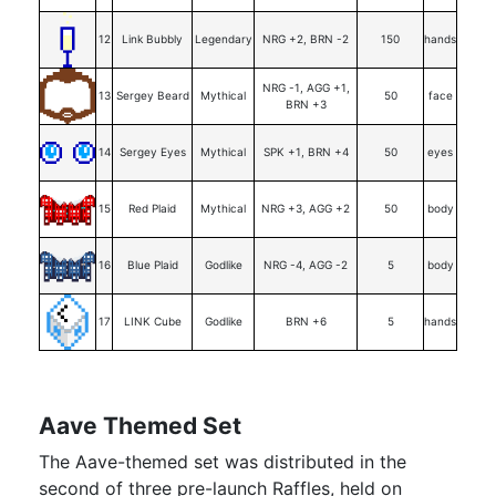
12
Link Bubbly
Legendary
NRG +2, BRN -2
150
hands
NRG -1, AGG +1,
13
Sergey Beard
Mythical
50
face
BRN +3
14
Sergey Eyes
Mythical
SPK +1, BRN +4
50
eyes
15
Red Plaid
Mythical
NRG +3, AGG +2
50
body
16
Blue Plaid
Godlike
NRG -4, AGG -2
5
body
17
LINK Cube
Godlike
BRN +6
5
hands
Aave Themed Set
The Aave-themed set was distributed in the
second of three pre-launch Raffles, held on