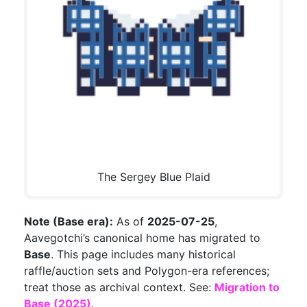
The Sergey Blue Plaid
Note (Base era):
As of
2025-07-25
,
Aavegotchi’s canonical home has migrated to
Base
. This page includes many historical
raffle/auction sets and Polygon-era references;
treat those as archival context. See:
Migration to
Base (2025)
.