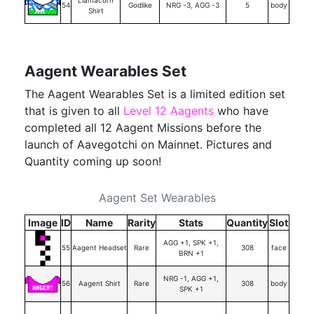
Llamacorn
54
Godlike
NRG -3, AGG -3
5
body
Shirt
Aagent Wearables Set
The Aagent Wearables Set is a limited edition set
that is given to all
Level 12 Aagents
who have
completed all 12 Aagent Missions before the
launch of Aavegotchi on Mainnet. Pictures and
Quantity coming up soon!
Aagent Set Wearables
Image
ID
Name
Rarity
Stats
Quantity
Slot
AGG +1, SPK +1,
55
Aagent Headset
Rare
308
face
BRN +1
NRG -1, AGG +1,
56
Aagent Shirt
Rare
308
body
SPK +1