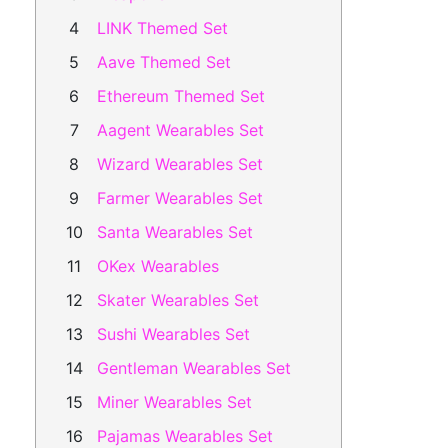
LINK Themed Set
Aave Themed Set
Ethereum Themed Set
Aagent Wearables Set
Wizard Wearables Set
Farmer Wearables Set
Santa Wearables Set
OKex Wearables
Skater Wearables Set
Sushi Wearables Set
Gentleman Wearables Set
Miner Wearables Set
Pajamas Wearables Set