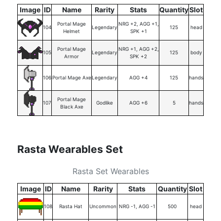
Image
ID
Name
Rarity
Stats
Quantity
Slot
Portal Mage
NRG +2, AGG +1,
104
Legendary
125
head
Helmet
SPK +1
Portal Mage
NRG +1, AGG +2,
105
Legendary
125
body
Armor
SPK +2
106
Portal Mage Axe
Legendary
AGG +4
125
hands
Portal Mage
107
Godlike
AGG +6
5
hands
Black Axe
Rasta Wearables Set
Rasta Set Wearables
Image
ID
Name
Rarity
Stats
Quantity
Slot
108
Rasta Hat
Uncommon
NRG -1, AGG -1
500
head