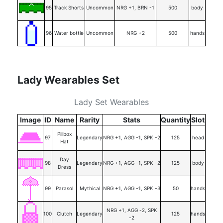
95
Track Shorts
Uncommon
NRG +1, BRN -1
500
body
96
Water bottle
Uncommon
NRG +2
500
hands
Lady Wearables Set
Lady Set Wearables
Image
ID
Name
Rarity
Stats
Quantity
Slot
Pillbox
97
Legendary
NRG +1, AGG -1, SPK -2
125
head
Hat
Day
98
Legendary
NRG +1, AGG -1, SPK -2
125
body
Dress
99
Parasol
Mythical
NRG +1, AGG -1, SPK -3
50
hands
NRG +1, AGG -2, SPK
100
Clutch
Legendary
125
hands
-2