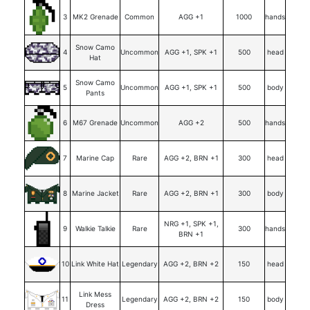
3
MK2 Grenade
Common
AGG +1
1000
hands
Snow Camo
4
Uncommon
AGG +1, SPK +1
500
head
Hat
Snow Camo
5
Uncommon
AGG +1, SPK +1
500
body
Pants
6
M67 Grenade
Uncommon
AGG +2
500
hands
7
Marine Cap
Rare
AGG +2, BRN +1
300
head
8
Marine Jacket
Rare
AGG +2, BRN +1
300
body
NRG +1, SPK +1,
9
Walkie Talkie
Rare
300
hands
BRN +1
10
Link White Hat
Legendary
AGG +2, BRN +2
150
head
Link Mess
11
Legendary
AGG +2, BRN +2
150
body
Dress