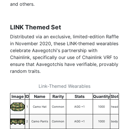
and others.
LINK Themed Set
Distributed via an exclusive, limited-edition Raffle
in November 2020, these LINK-themed wearables
celebrate Aavegotchi's partnership with
Chainlink, specifically our use of Chainlink VRF to
ensure that Aavegotchis have verifiable, provably
random traits.
Link-Themed Wearables
Image
ID
Name
Rarity
Stats
Quantity
Slot
1
Camo Hat
Common
AGG +1
1000
head
2
Camo Pants
Common
AGG +1
1000
body