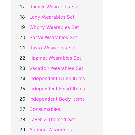
Runner Wearables Set
Lady Wearables Set
Witchy Wearables Set
Portal Wearables Set
Rasta Wearables Set
Hazmat Wearables Set
Vacation Wearables Set
Independent Drink Items
Independent Head Items
Independent Body Items
Consumables
Layer 2 Themed Set
Auction Wearables