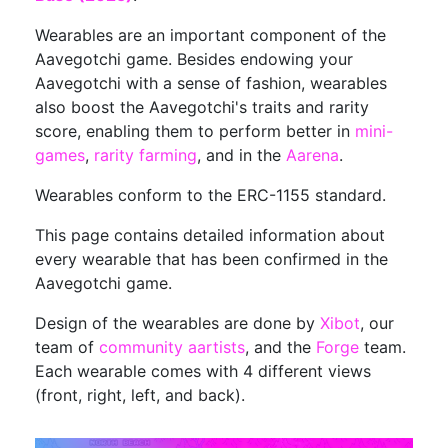
Wearables are an important component of the
Aavegotchi game. Besides endowing your
Aavegotchi with a sense of fashion, wearables
also boost the Aavegotchi's traits and rarity
score, enabling them to perform better in
mini-
games
,
rarity farming
, and in the
Aarena
.
Wearables conform to the ERC-1155 standard.
This page contains detailed information about
every wearable that has been confirmed in the
Aavegotchi game.
Design of the wearables are done by
Xibot
, our
team of
community aartists
, and the
Forge
team.
Each wearable comes with 4 different views
(front, right, left, and back).