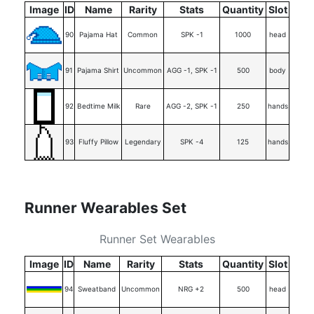
Image
ID
Name
Rarity
Stats
Quantity
Slot
90
Pajama Hat
Common
SPK -1
1000
head
91
Pajama Shirt
Uncommon
AGG -1, SPK -1
500
body
92
Bedtime Milk
Rare
AGG -2, SPK -1
250
hands
93
Fluffy Pillow
Legendary
SPK -4
125
hands
Runner Wearables Set
Runner Set Wearables
Image
ID
Name
Rarity
Stats
Quantity
Slot
94
Sweatband
Uncommon
NRG +2
500
head