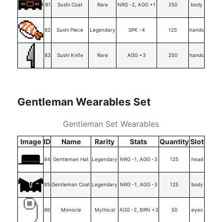
81
Sushi Coat
Rare
NRG -2, AGG +1
250
body
82
Sushi Piece
Legendary
SPK -4
125
hands
83
Sushi Knife
Rare
AGG +3
250
hands
Gentleman Wearables Set
Gentleman Set Wearables
Image
ID
Name
Rarity
Stats
Quantity
Slot
84
Gentleman Hat
Legendary
NRG -1, AGG -3
125
head
85
Gentleman Coat
Legendary
NRG -1, AGG -3
125
body
86
Monocle
Mythical
AGG -2, BRN +3
50
eyes