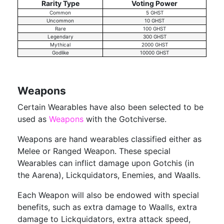
Rarity Type
Voting Power
Common
5 GHST
Uncommon
10 GHST
Rare
100 GHST
Legendary
300 GHST
Mythical
2000 GHST
Godlike
10000 GHST
Weapons
Certain Wearables have also been selected to be
used as
Weapons
with the Gotchiverse.
Weapons are hand wearables classified either as
Melee or Ranged Weapon. These special
Wearables can inflict damage upon Gotchis (in
the Aarena), Lickquidators, Enemies, and Waalls.
Each Weapon will also be endowed with special
benefits, such as extra damage to Waalls, extra
damage to Lickquidators, extra attack speed,