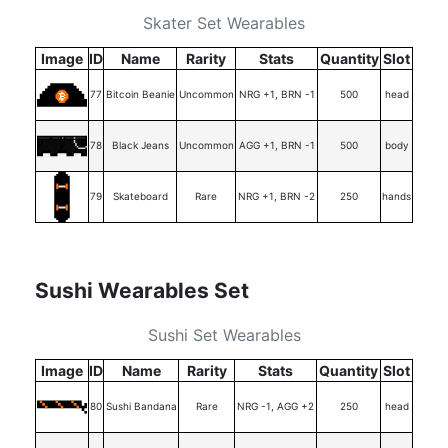
Skater Set Wearables
Image
ID
Name
Rarity
Stats
Quantity
Slot
77
Bitcoin Beanie
Uncommon
NRG +1, BRN -1
500
head
78
Black Jeans
Uncommon
AGG +1, BRN -1
500
body
79
Skateboard
Rare
NRG +1, BRN -2
250
hands
Sushi Wearables Set
Sushi Set Wearables
Image
ID
Name
Rarity
Stats
Quantity
Slot
80
Sushi Bandana
Rare
NRG -1, AGG +2
250
head