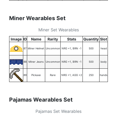
Miner Wearables Set
Miner Set Wearables
Image
ID
Name
Rarity
Stats
Quantity
Slot
87
Miner Helmet
Uncommon
NRG +1, BRN -1
500
head
88
Miner Jeans
Uncommon
NRG +1, BRN -1
500
body
89
Pickaxe
Rare
NRG +1, AGG +2
250
hands
Pajamas Wearables Set
Pajamas Set Wearables