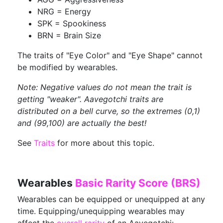
NRG = Energy
SPK = Spookiness
BRN = Brain Size
The traits of "Eye Color" and "Eye Shape" cannot
be modified by wearables.
Note: Negative values do not mean the trait is
getting "weaker". Aavegotchi traits are
distributed on a bell curve, so the extremes (0,1)
and (99,100) are actually the best!
See
Traits
for more about this topic.
Wearables
Basic Rarity Score (BRS)
Wearables can be equipped or unequipped at any
time. Equipping/unequipping wearables may