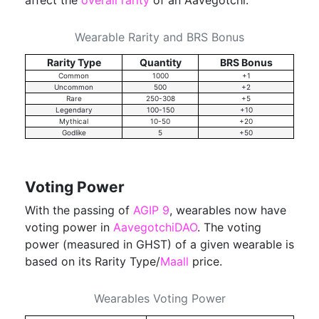
affect the
overall rarity
of an Aavegotchi:
Wearable Rarity and BRS Bonus
Rarity Type
Quantity
BRS Bonus
Common
1000
+1
Uncommon
500
+2
Rare
250-308
+5
Legendary
100-150
+10
Mythical
10-50
+20
Godlike
5
+50
Voting Power
With the passing of
AGIP 9
, wearables now have
voting power in
AavegotchiDAO
. The voting
power (measured in GHST) of a given wearable is
based on its Rarity Type/
Maall
price.
Wearables Voting Power