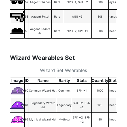
57
Aagent Shades
Rare
NRG -1, SPK +2
308
eyes
58
Aagent Pistol
Rare
AGG +3
308
hands
Aagent Fedora
59
Rare
NRG -2, SPK +1
308
head
Hat
Wizard Wearables Set
Wizard Set Wearables
Image
ID
Name
Rarity
Stats
Quantity
Slot
60
Common Wizard Hat
Common
BRN +1
1000
head
Legendary Wizard
SPK +2, BRN
61
Legendary
125
head
Hat
+2
SPK +2, BRN
62
Mythical Wizard Hat
Mythical
50
head
+3