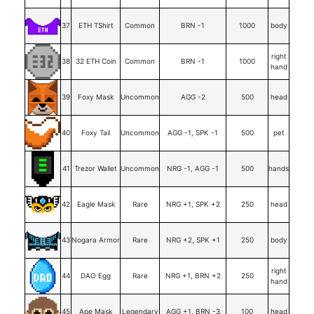
37
ETH TShirt
Common
BRN -1
1000
body
right
38
32 ETH Coin
Common
BRN -1
1000
hand
39
Foxy Mask
Uncommon
AGG -2
500
head
40
Foxy Tail
Uncommon
AGG -1, SPK -1
500
pet
41
Trezor Wallet
Uncommon
NRG -1, AGG -1
500
hands
42
Eagle Mask
Rare
NRG +1, SPK +2
250
head
43
Nogara Armor
Rare
NRG +2, SPK +1
250
body
right
44
DAO Egg
Rare
NRG +1, BRN +2
250
hand
45
Ape Mask
Legendary
AGG +1, BRN -3
100
head