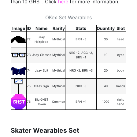
than 10 GHST. Click
here
for more information.
OKex Set Wearables
Image
ID
Name
Rarity
Stats
Quantity
Slot
Jaay
72
Mythical
BRN -5
30
head
Hairpiece
NRG -2, AGG -2,
73
Jaay Glasses
Mythical
10
eyes
BRN -1
74
Jaay Suit
Mythical
NRG -2, BRN -3
20
body
75
OKex Sign
Mythical
NRG -5
40
hands
Big GHST
right
76
Common
BRN +1
1000
Token
hand
Skater Wearables Set