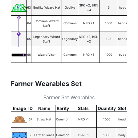
SPK +2, BRN
63
Godlike Wizard Hat
Godlike
5
head
+4
Common Wizard
64
Common
NRG +1
1000
hands
Staff
Legendary Wizard
NRG +2, BRN
65
Legendary
125
hands
Staff
+2
66
Wizard Visor
Common
NRG +1
1000
eyes
Farmer Wearables Set
Farmer Set Wearables
Image
ID
Name
Rarity
Stats
Quantity
Slot
67
Straw Hat
Common
NRG -1
1000
head
68
Farmer Jeans
Common
BRN -1
1000
body