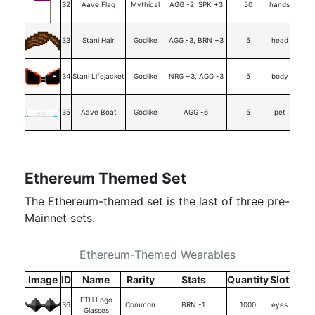
32
Aave Flag
Mythical
AGG -2, SPK +3
50
hands
33
Stani Hair
Godlike
AGG -3, BRN +3
5
head
34
Stani Lifejacket
Godlike
NRG +3, AGG -3
5
body
35
Aave Boat
Godlike
AGG -6
5
pet
Ethereum Themed Set
The Ethereum-themed set is the last of three pre-
Mainnet sets.
Ethereum-Themed Wearables
Image
ID
Name
Rarity
Stats
Quantity
Slot
ETH Logo
36
Common
BRN -1
1000
eyes
Glasses