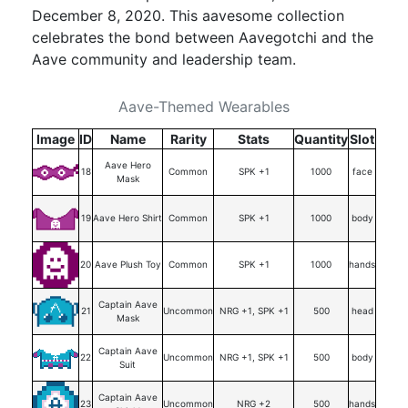
December 8, 2020. This aavesome collection
celebrates the bond between Aavegotchi and the
Aave community and leadership team.
Aave-Themed Wearables
Image
ID
Name
Rarity
Stats
Quantity
Slot
Aave Hero
18
Common
SPK +1
1000
face
Mask
19
Aave Hero Shirt
Common
SPK +1
1000
body
20
Aave Plush Toy
Common
SPK +1
1000
hands
Captain Aave
21
Uncommon
NRG +1, SPK +1
500
head
Mask
Captain Aave
22
Uncommon
NRG +1, SPK +1
500
body
Suit
Captain Aave
23
Uncommon
NRG +2
500
hands