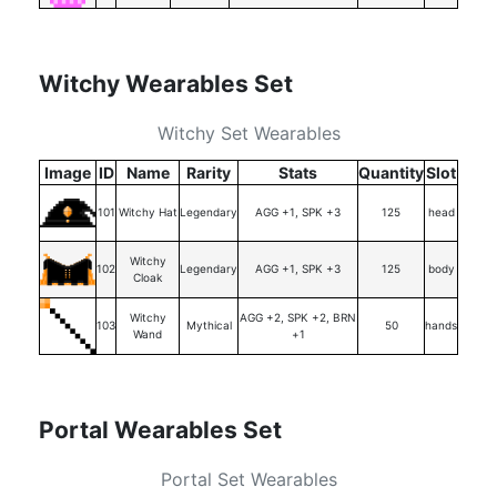
Witchy Wearables Set
Witchy Set Wearables
Image
ID
Name
Rarity
Stats
Quantity
Slot
101
Witchy Hat
Legendary
AGG +1, SPK +3
125
head
Witchy
102
Legendary
AGG +1, SPK +3
125
body
Cloak
Witchy
AGG +2, SPK +2, BRN
103
Mythical
50
hands
Wand
+1
Portal Wearables Set
Portal Set Wearables