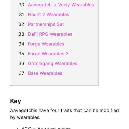
Aavegotchi x Venly Wearables
Haunt 2 Wearables
Partnerships Set
DeFi RPG Wearables
Forge Wearables
Forge Wearables 2
Gotchigang Wearables
Base Wearables
Key
Aavegotchis have four traits that can be modified
by wearables.
AGG = Aggressiveness