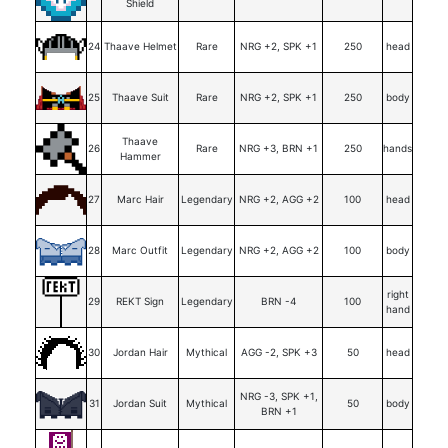
Shield
24
Thaave Helmet
Rare
NRG +2, SPK +1
250
head
25
Thaave Suit
Rare
NRG +2, SPK +1
250
body
Thaave
26
Rare
NRG +3, BRN +1
250
hands
Hammer
27
Marc Hair
Legendary
NRG +2, AGG +2
100
head
28
Marc Outfit
Legendary
NRG +2, AGG +2
100
body
right
29
REKT Sign
Legendary
BRN -4
100
hand
30
Jordan Hair
Mythical
AGG -2, SPK +3
50
head
NRG -3, SPK +1,
31
Jordan Suit
Mythical
50
body
BRN +1