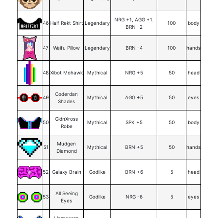
NRG +1, AGG +1,
46
Half Rekt Shirt
Legendary
100
body
BRN -2
47
Waifu Pillow
Legendary
BRN -4
100
hands
48
Xibot Mohawk
Mythical
NRG +5
50
head
Coderdan
49
Mythical
AGG +5
50
eyes
Shades
GldnXross
50
Mythical
SPK +5
50
body
Robe
Mudgen
51
Mythical
BRN +5
50
hands
Diamond
52
Galaxy Brain
Godlike
BRN +6
5
head
All Seeing
53
Godlike
NRG -6
5
eyes
Eyes