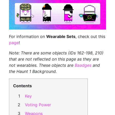
For information on
Wearable Sets
, check out this
page
!
Note: There are some objects (IDs 162-198, 210)
that are not reflected on this page as they are
not wearables. These objects are
Baadges
and
the Haunt 1 Background.
Contents
Key
Voting Power
Weapons