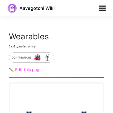
Aavegotchi Wiki
Wearables
Last updated on
by
CONTRIBUTORS
✏️ Edit this page