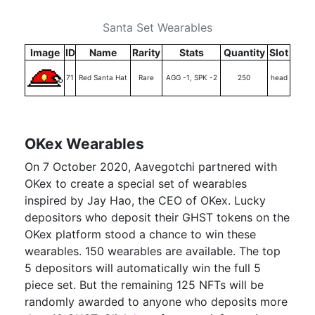
Santa Set Wearables
Image
ID
Name
Rarity
Stats
Quantity
Slot
71
Red Santa Hat
Rare
AGG -1, SPK -2
250
head
OKex Wearables
On 7 October 2020, Aavegotchi partnered with
OKex to create a special set of wearables
inspired by Jay Hao, the CEO of OKex. Lucky
depositors who deposit their GHST tokens on the
OKex platform stood a chance to win these
wearables. 150 wearables are available. The top
5 depositors will automatically win the full 5
piece set. But the remaining 125 NFTs will be
randomly awarded to anyone who deposits more