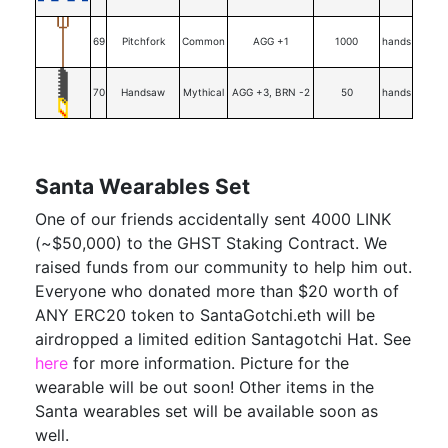
69
Pitchfork
Common
AGG +1
1000
hands
70
Handsaw
Mythical
AGG +3, BRN -2
50
hands
Santa Wearables Set
One of our friends accidentally sent 4000 LINK
(~$50,000) to the GHST Staking Contract. We
raised funds from our community to help him out.
Everyone who donated more than $20 worth of
ANY ERC20 token to SantaGotchi.eth will be
airdropped a limited edition Santagotchi Hat. See
here
for more information. Picture for the
wearable will be out soon! Other items in the
Santa wearables set will be available soon as
well.