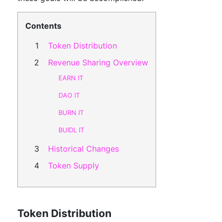
Contents
Token Distribution
Revenue Sharing Overview
EARN IT
DAO IT
BURN IT
BUIDL IT
Historical Changes
Token Supply
Token Distribution