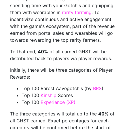
spending time with your Gotchis and equipping
them with wearables in
rarity farming
. To
incentivize continuous and active engagement
with the game's ecosystem, part of the revenue
earned from portal sales and wearables will go
towards rewarding the top rarity farmers.
To that end,
40%
of all earned GHST will be
distributed back to players via player rewards.
Initially, there will be three categories of Player
Rewards:
Top 100 Rarest Aavegotchis (by
BRS
)
Top 100
Kinship
Scores
Top 100
Experience (XP)
The three categories will total up to the
40%
of
all GHST earned. Exact percentages for each
category will be confirmed before the start of