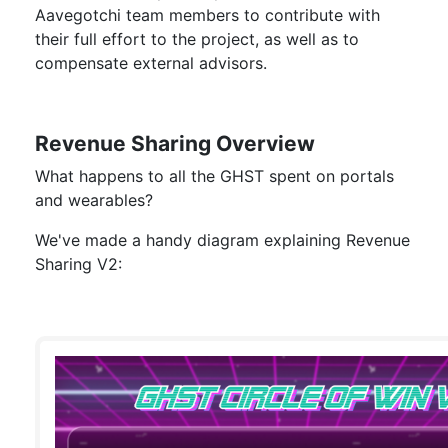
Aavegotchi team members to contribute with
their full effort to the project, as well as to
compensate external advisors.
Revenue Sharing Overview
What happens to all the GHST spent on portals
and wearables?
We've made a handy diagram explaining Revenue
Sharing V2: