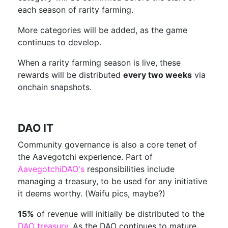
each season of rarity farming.
More categories will be added, as the game
continues to develop.
When a rarity farming season is live, these
rewards will be distributed
every two weeks
via
onchain snapshots.
DAO IT
Community governance is also a core tenet of
the Aavegotchi experience. Part of
AavegotchiDAO's
responsibilities include
managing a treasury, to be used for any initiative
it deems worthy. (Waifu pics, maybe?)
15%
of revenue will initially be distributed to the
DAO treasury
. As the DAO continues to mature,