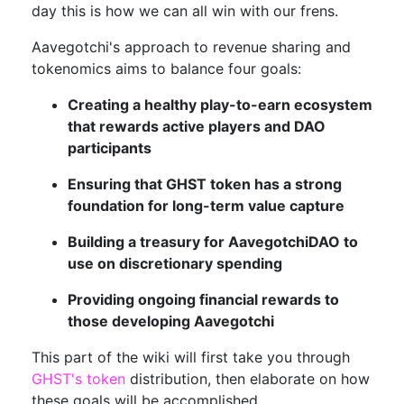
day this is how we can all win with our frens.
Aavegotchi's approach to revenue sharing and
tokenomics aims to balance four goals:
Creating a healthy play-to-earn ecosystem
that rewards active players and DAO
participants
Ensuring that GHST token has a strong
foundation for long-term value capture
Building a treasury for AavegotchiDAO to
use on discretionary spending
Providing ongoing financial rewards to
those developing Aavegotchi
This part of the wiki will first take you through
GHST's token
distribution, then elaborate on how
these goals will be accomplished.