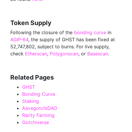
Token Supply
Following the closure of the
bonding curve
in
AGIP-64
, the supply of GHST has been fixed at
52,747,802, subject to burns. For live supply,
check
Etherscan
,
Polygonscan
, or
Basescan
.
Related Pages
GHST
Bonding Curve
Staking
AavegotchiDAO
Rarity Farming
Gotchiverse