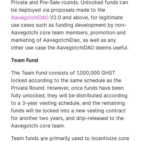
Private and Pre-Sale rounds. Unlocked funds can
be deployed via proposals made to the
AavegotchiDAO
V2.0 and above, for legitimate
use cases such as funding development by non-
Aavegotchi core team members, promotion and
marketing of AavegotchiDao, as well as any
other use case the AavegotchiDAO deems useful.
Team Fund
The Team Fund consists of 1,000,000 GHST
locked according to the same schedule as the
Private Round. However, once funds have been
fully unlocked, they will be distributed according
to a 3-year vesting schedule, and the remaining
funds will be locked into a new vesting contract
for another two years, and drip-released to the
Aavegotchi core team.
Team funds are primarily used to incentivize core