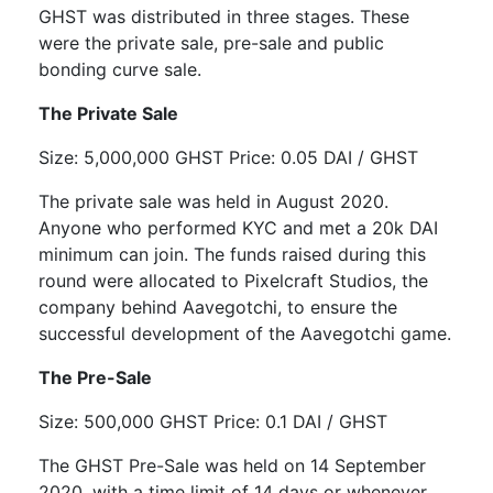
GHST was distributed in three stages. These
were the private sale, pre-sale and public
bonding curve sale.
The Private Sale
Size: 5,000,000 GHST Price: 0.05 DAI / GHST
The private sale was held in August 2020.
Anyone who performed KYC and met a 20k DAI
minimum can join. The funds raised during this
round were allocated to Pixelcraft Studios, the
company behind Aavegotchi, to ensure the
successful development of the Aavegotchi game.
The Pre-Sale
Size: 500,000 GHST Price: 0.1 DAI / GHST
The GHST Pre-Sale was held on 14 September
2020, with a time limit of 14 days or whenever