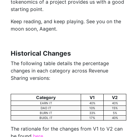
tokenomics of a project provides us with a good
starting point.
Keep reading, and keep playing. See you on the
moon soon, Aagent.
Historical Changes
The following table details the percentage
changes in each category across Revenue
Sharing versions:
Category
V1
V2
EARN IT
40%
40%
DAO IT
10%
15%
BURN IT
33%
5%
BUIDL IT
17%
40%
The rationale for the changes from V1 to V2 can
be found
here
.