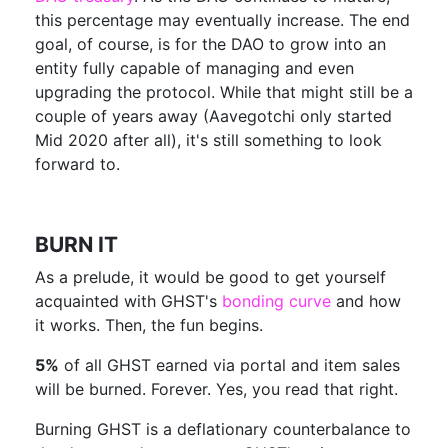
this percentage may eventually increase. The end
goal, of course, is for the DAO to grow into an
entity fully capable of managing and even
upgrading the protocol. While that might still be a
couple of years away (Aavegotchi only started
Mid 2020 after all), it's still something to look
forward to.
BURN IT
As a prelude, it would be good to get yourself
acquainted with GHST's
bonding curve
and how
it works. Then, the fun begins.
5%
of all GHST earned via portal and item sales
will be burned. Forever. Yes, you read that right.
Burning GHST is a deflationary counterbalance to