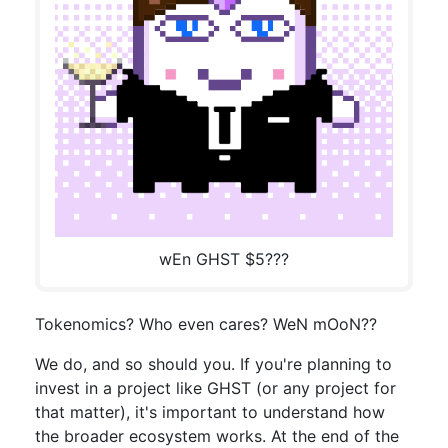
wEn GHST $5???
Tokenomics? Who even cares? WeN mOoN??
We do, and so should you. If you're planning to
invest in a project like GHST (or any project for
that matter), it's important to understand how
the broader ecosystem works. At the end of the