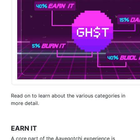
Read on to learn about the various categories in
more detail.
EARN IT
A core part of the Aavegotchi experience is