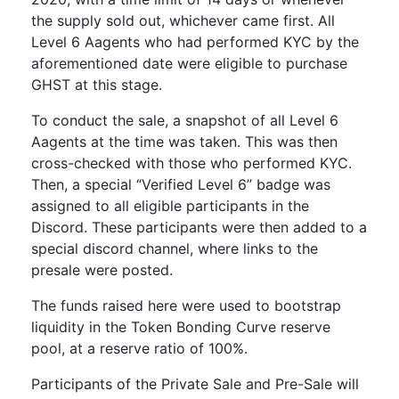
the supply sold out, whichever came first. All
Level 6 Aagents who had performed KYC by the
aforementioned date were eligible to purchase
GHST at this stage.
To conduct the sale, a snapshot of all Level 6
Aagents at the time was taken. This was then
cross-checked with those who performed KYC.
Then, a special “Verified Level 6” badge was
assigned to all eligible participants in the
Discord. These participants were then added to a
special discord channel, where links to the
presale were posted.
The funds raised here were used to bootstrap
liquidity in the Token Bonding Curve reserve
pool, at a reserve ratio of 100%.
Participants of the Private Sale and Pre-Sale will