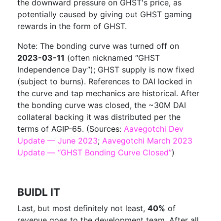
the downward pressure on GHST's price, as
potentially caused by giving out GHST gaming
rewards in the form of GHST.
Note: The bonding curve was turned off on
2023-03-11
(often nicknamed “GHST
Independence Day”); GHST supply is now fixed
(subject to burns). References to DAI locked in
the curve and tap mechanics are historical. After
the bonding curve was closed, the ~30M DAI
collateral backing it was distributed per the
terms of AGIP-65. (Sources:
Aavegotchi Dev
Update — June 2023
;
Aavegotchi March 2023
Update — “GHST Bonding Curve Closed”
)
BUIDL IT
Last, but most definitely not least,
40%
of
revenue goes to the development team. After all,