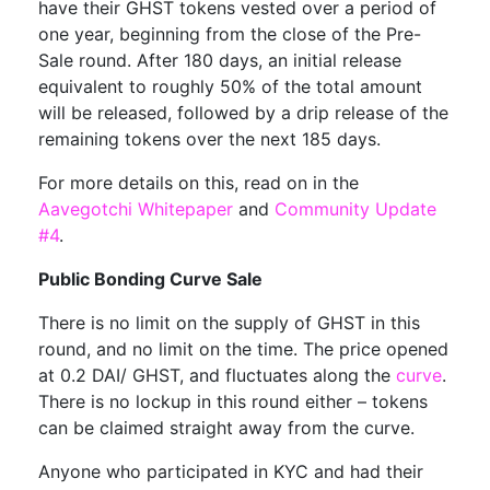
have their GHST tokens vested over a period of
one year, beginning from the close of the Pre-
Sale round. After 180 days, an initial release
equivalent to roughly 50% of the total amount
will be released, followed by a drip release of the
remaining tokens over the next 185 days.
For more details on this, read on in the
Aavegotchi Whitepaper
and
Community Update
#4
.
Public Bonding Curve Sale
There is no limit on the supply of GHST in this
round, and no limit on the time. The price opened
at 0.2 DAI/ GHST, and fluctuates along the
curve
.
There is no lockup in this round either – tokens
can be claimed straight away from the curve.
Anyone who participated in KYC and had their