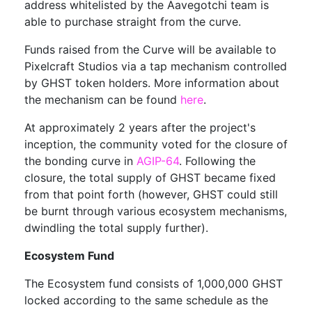
address whitelisted by the Aavegotchi team is
able to purchase straight from the curve.
Funds raised from the Curve will be available to
Pixelcraft Studios via a tap mechanism controlled
by GHST token holders. More information about
the mechanism can be found
here
.
At approximately 2 years after the project's
inception, the community voted for the closure of
the bonding curve in
AGIP-64
. Following the
closure, the total supply of GHST became fixed
from that point forth (however, GHST could still
be burnt through various ecosystem mechanisms,
dwindling the total supply further).
Ecosystem Fund
The Ecosystem fund consists of 1,000,000 GHST
locked according to the same schedule as the