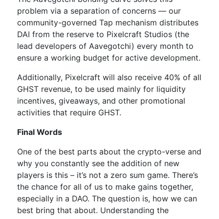
problem via a separation of concerns — our
community-governed Tap mechanism distributes
DAI from the reserve to Pixelcraft Studios (the
lead developers of Aavegotchi) every month to
ensure a working budget for active development.
Additionally, Pixelcraft will also receive 40% of all
GHST revenue, to be used mainly for liquidity
incentives, giveaways, and other promotional
activities that require GHST.
Final Words
One of the best parts about the crypto-verse and
why you constantly see the addition of new
players is this – it’s not a zero sum game. There’s
the chance for all of us to make gains together,
especially in a DAO. The question is, how we can
best bring that about. Understanding the