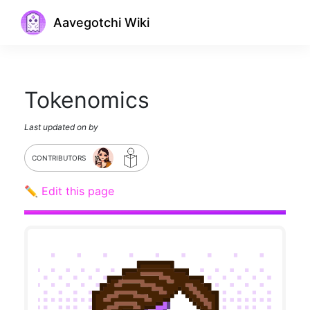
Aavegotchi Wiki
Tokenomics
Last updated on
by
CONTRIBUTORS
✏️ Edit this page