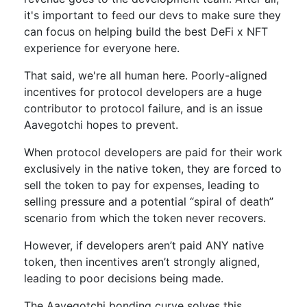
it's important to feed our devs to make sure they
can focus on helping build the best DeFi x NFT
experience for everyone here.
That said, we're all human here. Poorly-aligned
incentives for protocol developers are a huge
contributor to protocol failure, and is an issue
Aavegotchi hopes to prevent.
When protocol developers are paid for their work
exclusively in the native token, they are forced to
sell the token to pay for expenses, leading to
selling pressure and a potential “spiral of death”
scenario from which the token never recovers.
However, if developers aren’t paid ANY native
token, then incentives aren’t strongly aligned,
leading to poor decisions being made.
The Aavegotchi bonding curve solves this